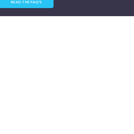
READ THE FAQ'S