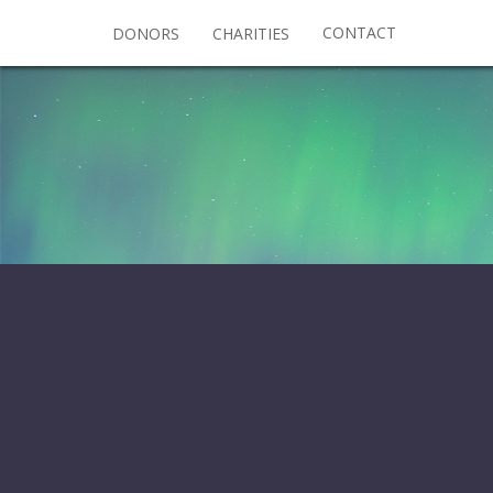
CONTACT
DONORS
CHARITIES