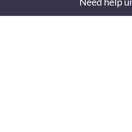
Need help u