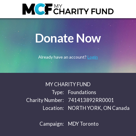
Donate Now
Already have an account?
Login
MY CHARITY FUND
Type:
Foundations
Charity Number:
741413892RR0001
Location:
NORTH YORK, ON Canada
Campaign:
MDY Toronto