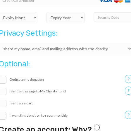
Credit Card Number
Security Code
Privacy Settings:
Optional:
?
Dedicate my donation
?
Send a message to My Charity Fund
Send an e-card
?
I want this donation to recur monthly
Create an account: Why?