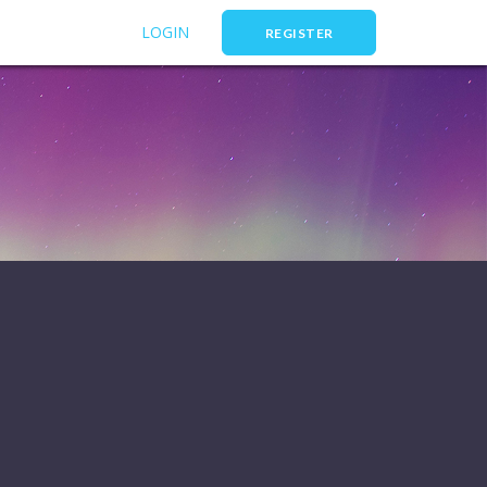
LOGIN
REGISTER