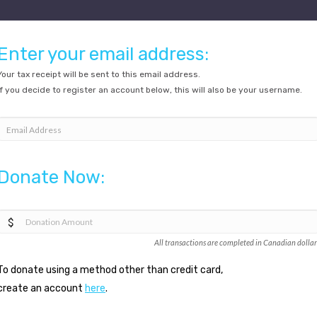
Enter your email address:
Your tax receipt will be sent to this email address.
If you decide to register an account below, this will also be your username.
Email Address
Donate Now:
All transactions are completed in Canadian dollar
To donate using a method other than credit card,
create an account
here
.