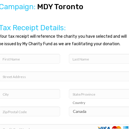
Campaign:
MDY Toronto
Tax Receipt Details:
Your tax receipt will reference the charity you have selected and will
be issued by My Charity Fund as we are facilitating your donation.
First Name
Last Name
Street Address
City
State/Province
Country
Zip/Postal Code