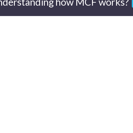
nderstanding how MCF works?