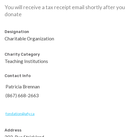
You will receive a tax receipt email shortly after you
donate
Designation
Charitable Organization
Charity Category
Teaching Institutions
Contact Info
Patricia Brennan
(867) 668-2663
fondation@afy.ca
Address