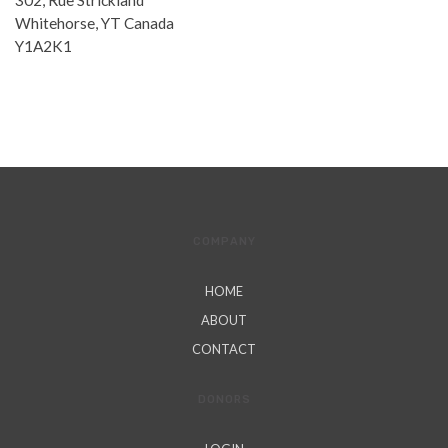
302, Rue Strickland
Whitehorse, YT Canada
Y1A2K1
COMPANY
HOME
ABOUT
CONTACT
DONORS