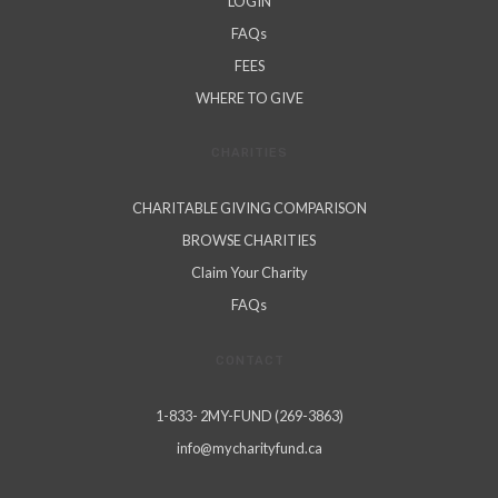
LOGIN
FAQs
FEES
WHERE TO GIVE
CHARITIES
CHARITABLE GIVING COMPARISON
BROWSE CHARITIES
Claim Your Charity
FAQs
CONTACT
1-833- 2MY-FUND (269-3863)
info@mycharityfund.ca