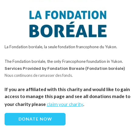
La Fondation boréale, la seule fondation francophone du Yukon.
The Fondation boréale, the only Francophone foundation in Yukon.
Services Provided by Fondation Boreale (Fondation boréale)
Nous continuons de ramasser des fonds.
If you are affiliated with this charity and would like to gain
access to manage this page and see all donations made to
your charity please
claim your charity
.
DONATE NOW