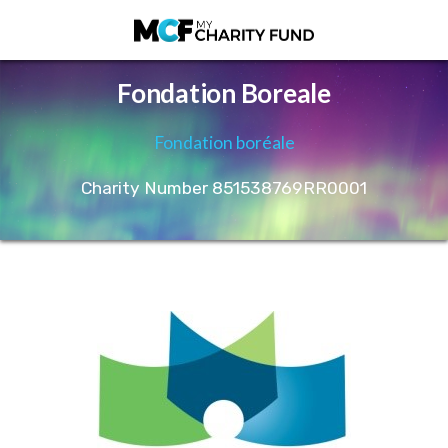
Fondation Boreale
Fondation boréale
Charity Number 851538769RR0001