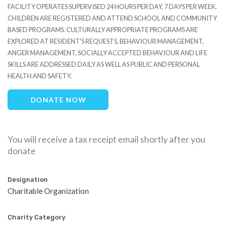
FACILITY OPERATES SUPERVISED 24 HOURS PER DAY, 7 DAYS PER WEEK.
CHILDREN ARE REGISTERED AND ATTEND SCHOOL AND COMMUNITY
BASED PROGRAMS. CULTURALLY APPROPRIATE PROGRAMS ARE
EXPLORED AT RESIDENT'S REQUESTS, BEHAVIOUR MANAGEMENT,
ANGER MANAGEMENT, SOCIALLY ACCEPTED BEHAVIOUR AND LIFE
SKILLS ARE ADDRESSED DAILY AS WELL AS PUBLIC AND PERSONAL
HEALTH AND SAFETY.
DONATE NOW
You will receive a tax receipt email shortly after you
donate
Designation
Charitable Organization
Charity Category