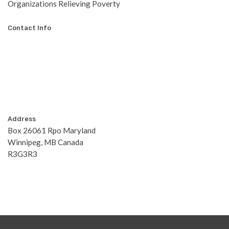
Organizations Relieving Poverty
Contact Info
Address
Box 26061 Rpo Maryland
Winnipeg, MB Canada
R3G3R3