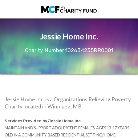
Jessie Home Inc.
Charity Number 102634235RR0001
Jessie Home Inc. is a Organizations Relieving Poverty
Charity located in Winnipeg, MB.
Services Provided by Jessie Home Inc.
MAINTAIN AND SUPPORT ADOLESCENT FEMALES, AGES 13-17 YEARS
OLD IN A COMMUNITY-BASED RESIDENTIAL SETTING/HOME.