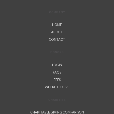
COMPANY
HOME
ABOUT
CONTACT
DONORS
LOGIN
FAQs
FEES
WHERE TO GIVE
CHARITIES
CHARITABLE GIVING COMPARISON