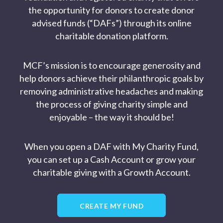
the opportunity for donors to create donor
advised funds (“DAFs”) through its online
charitable donation platform.
MCF’s mission is to encourage generosity and
help donors achieve their philanthropic goals by
removing administrative headaches and making
the process of giving charity simple and
enjoyable – the way it should be!
When you open a DAF with My Charity Fund,
you can set up a Cash Account or grow your
charitable giving with a Growth Account.
CREATE MY FUND