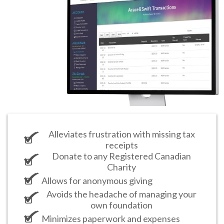
Alleviates frustration with missing tax
receipts
Donate to any Registered Canadian
Charity
Allows for anonymous giving
Avoids the headache of managing your
own foundation
Minimizes paperwork and expenses