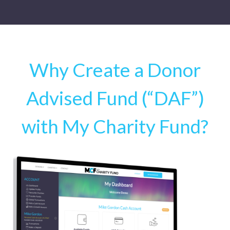
Why Create a Donor
Advised Fund (“DAF”)
with My Charity Fund?