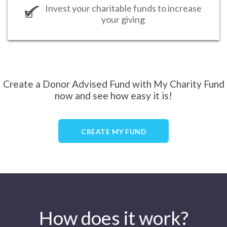
Invest your charitable funds to increase
your giving
Create a Donor Advised Fund with My Charity Fund
now and see how easy it is!
CREATE MY FUND
How does it work?