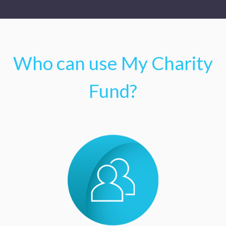
Who can use My Charity
Fund?