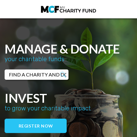
MANAGE & DONATE
your charitable funds
INVEST
to grow your charitable impact
REGISTER NOW