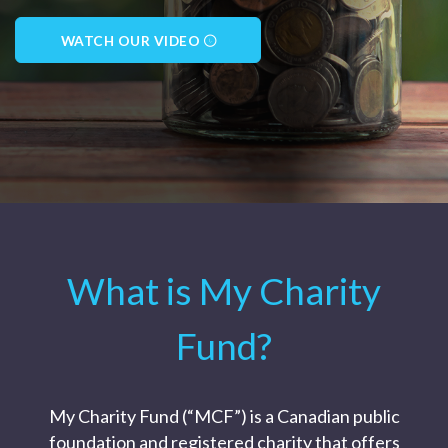
WATCH OUR VIDEO
What is My Charity
Fund?
My Charity Fund (“MCF”) is a Canadian public
foundation and registered charity that offers