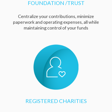
FOUNDATION /TRUST
Centralize your contributions, minimize
paperwork and operating expenses, all while
maintaining control of your funds
REGISTERED CHARITIES