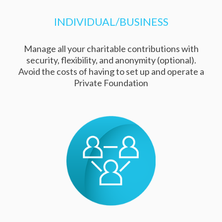
INDIVIDUAL/BUSINESS
Manage all your charitable contributions with
security, flexibility, and anonymity (optional).
Avoid the costs of having to set up and operate a
Private Foundation