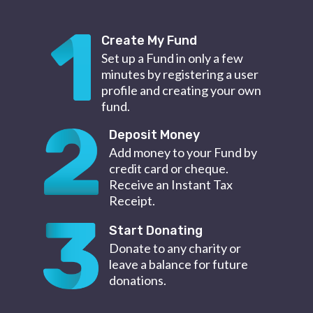
Create My Fund
Set up a Fund in only a few
minutes by registering a user
profile and creating your own
fund.
Deposit Money
Add money to your Fund by
credit card or cheque.
Receive an Instant Tax
Receipt.
Start Donating
Donate to any charity or
leave a balance for future
donations.