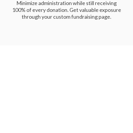
Minimize administration while still receiving
100% of every donation. Get valuable exposure
through your custom fundraising page.