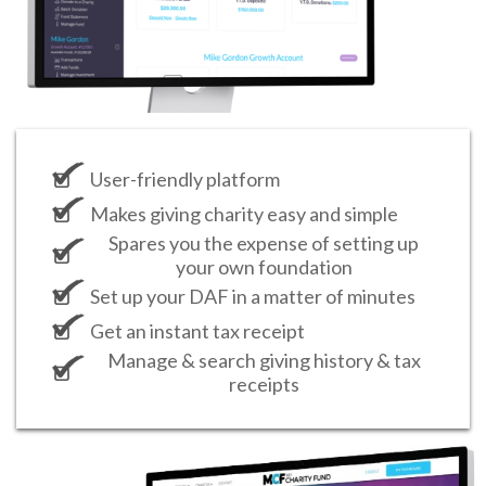
User-friendly platform
Makes giving charity easy and simple
Spares you the expense of setting up
your own foundation
Set up your DAF in a matter of minutes
Get an instant tax receipt
Manage & search giving history & tax
receipts